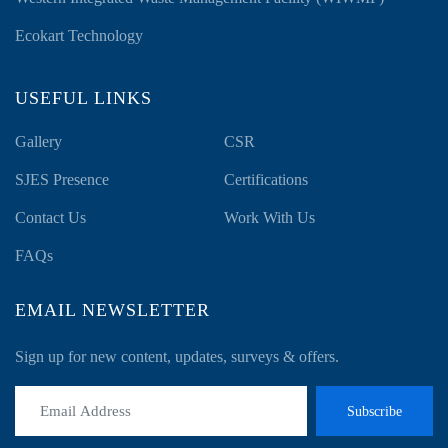
Ecokart Technology
USEFUL LINKS
Gallery
CSR
SJES Presence
Certifications
Contact Us
Work With Us
FAQs
EMAIL NEWSLETTER
Sign up for new content, updates, surveys & offers.
Subscribe