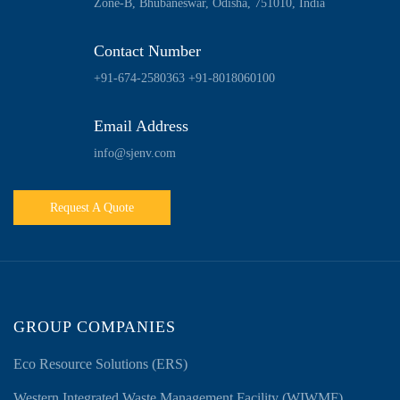
Zone-B, Bhubaneswar, Odisha, 751010, India
Contact Number
+91-674-2580363
+91-8018060100
Email Address
info@sjenv.com
Request A Quote
GROUP COMPANIES
Eco Resource Solutions (ERS)
Western Integrated Waste Management Facility (WIWMF)