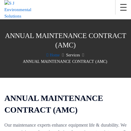
ANNUAL MAINTENANCE CONTRACT
(AMC)
Home
Services
ANNUAL MAINTENANCE CONTRACT (AMC)
ANNUAL MAINTENANCE
CONTRACT (AMC)
Our maintenance experts enhance equipment life & durability. We