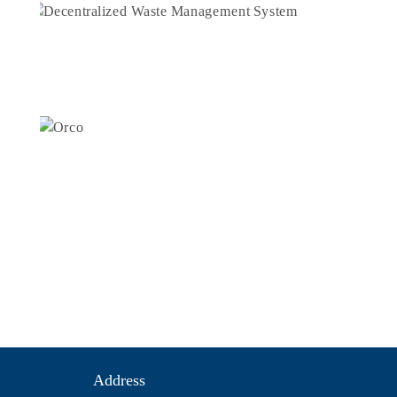
Address