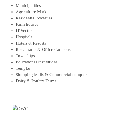
Municipalities
Agriculture Market
Residential Societies
Farm houses
IT Sector
Hospitals
Hotels & Resorts
Restaurants & Office Canteens
Townships
Educational Institutions
Temples
Shopping Malls & Commercial complex
Dairy & Poultry Farms