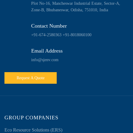
Plot No-16, Mancheswar Industrial Estate, Sector-A,
Zone-B, Bhubaneswar, Odisha, 751010, India
Contact Number
+91-674-2580363
+91-8018060100
Email Address
info@sjenv.com
Request A Quote
GROUP COMPANIES
Eco Resource Solutions (ERS)