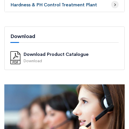
Hardness & PH Control Treatment Plant
Download
Download Product Catalogue
Download