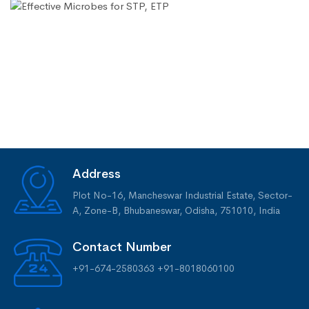
Address
Plot No-16, Mancheswar Industrial Estate, Sector-
A, Zone-B, Bhubaneswar, Odisha, 751010, India
Contact Number
+91-674-2580363
+91-8018060100