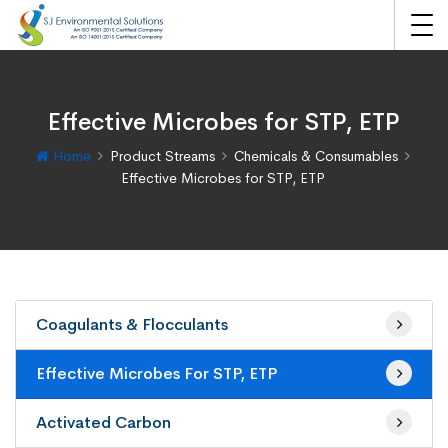
Effective Microbes for STP, ETP
Home
Product Streams
Chemicals & Consumables
Effective Microbes for STP, ETP
Coagulants & Flocculants
Effective Microbes For STP, ETP
Activated Carbon