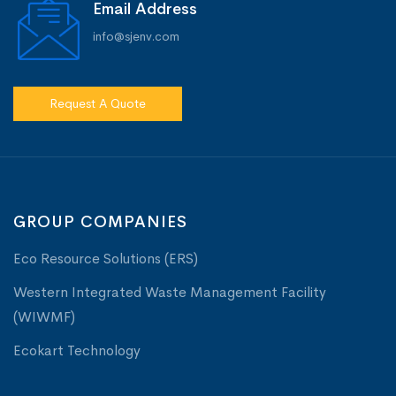
Email Address
info@sjenv.com
Request A Quote
GROUP COMPANIES
Eco Resource Solutions (ERS)
Western Integrated Waste Management Facility
(WIWMF)
Ecokart Technology