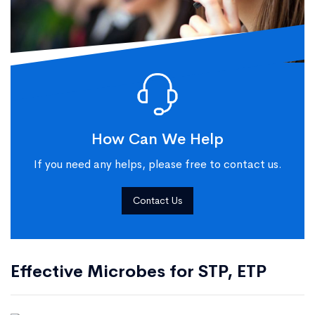
How Can We Help
If you need any helps, please free to contact us.
Contact Us
Effective Microbes for STP, ETP