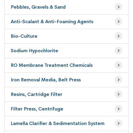
Pebbles, Gravels & Sand
Anti-Scalant & Anti-Foaming Agents
Bio-Culture
Sodium Hypochlorite
RO Membrane Treatment Chemicals
Iron Removal Media, Belt Press
Resins, Cartridge Filter
Filter Press, Centrifuge
Lamella Clarifier & Sedimentation System