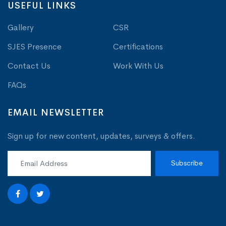
USEFUL LINKS
Gallery
CSR
SJES Presence
Certifications
Contact Us
Work With Us
FAQs
EMAIL NEWSLETTER
Sign up for new content, updates, surveys & offers.
Subscribe