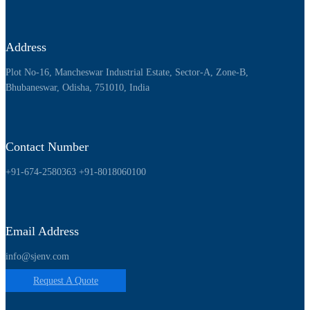
Address
Plot No-16, Mancheswar Industrial Estate, Sector-A, Zone-B,
Bhubaneswar, Odisha, 751010, India
Contact Number
+91-674-2580363
+91-8018060100
Email Address
info@sjenv.com
Request A Quote