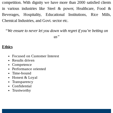
competition. With dignity we have more than 2000 satisfied clients
in various industries like Steel & power, Healthcare, Food &
Beverages, Hospitality, Educational Institutions, Rice Mills,
Chemical Industries, and Govt. sector etc.
“We ensure to never let you down with regret if you’re betting on
us”
Ethics
Focused on Customer Interest
Results driven
Competence
Performance oriented
Time-bound
Honest & Loyal
Transparency
Confidential
Trustworthy