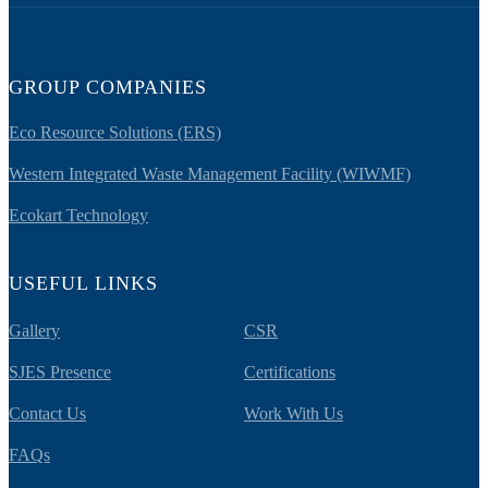
GROUP COMPANIES
Eco Resource Solutions (ERS)
Western Integrated Waste Management Facility (WIWMF)
Ecokart Technology
USEFUL LINKS
Gallery
CSR
SJES Presence
Certifications
Contact Us
Work With Us
FAQs