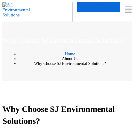
Download Brochure
Why Choose SJ Environmental Solutions?
Home
About Us
Why Choose SJ Environmental Solutions?
Why Choose SJ Environmental
Solutions?