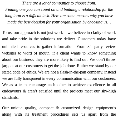
There are a lot of companies to choose from.
Finding one you can count on and building a relationship for the
long term is a difficult task. Here are some reasons why you have
made the best decision for your organisation by choosing us…
To us, our approach is not just work – we believe in clarity of work
and take pride in the solutions we deliver. Customers today have
rd
unlimited resources to gather information. From 3
party review
websites to word of mouth, if a client wants to know something
about our business, they are more likely to find out. We don’t throw
jargons at our customers to get the job done. Rather we stand by our
stated code of ethics. We are not a flash-in-the-pan company, instead
we are fully transparent in every communication with our customers
.
We as a team encourage each other to achieve excellence in all
endeavours & aren’t satisfied until the projects meet our sky-high
standards.
Our unique quality, compact & customized design equipment’s
along with its treatment procedures sets us apart from the